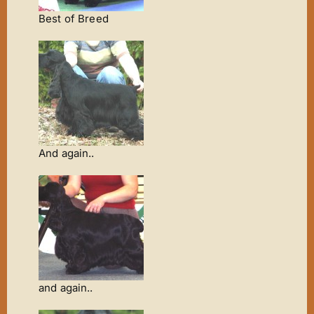
Best of Breed
And again..
and again..