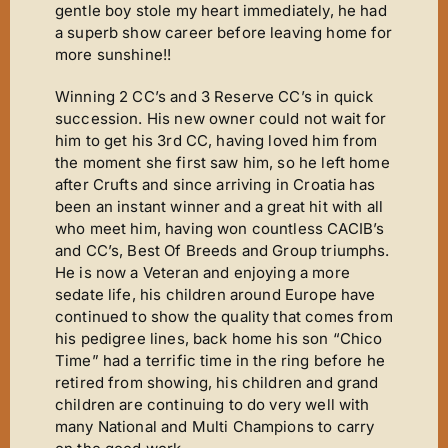
Mirror Image
gentle boy stole my heart immediately, he had
a superb show career before leaving home for
Connoisseurs Corner
more sunshine!!
Diamonds Are Forever
Winning 2 CC’s and 3 Reserve CC’s in quick
Good Times
succession. His new owner could not wait for
him to get his 3rd CC, having loved him from
Tanfastic
the moment she first saw him, so he left home
Black Is Black
after Crufts and since arriving in Croatia has
been an instant winner and a great hit with all
Pure Gold
who meet him, having won countless CACIB’s
and CC’s, Best Of Breeds and Group triumphs.
Get Serious
He is now a Veteran and enjoying a more
Time For Tears
sedate life, his children around Europe have
continued to show the quality that comes from
Stars ‘n’ Stripes
his pedigree lines, back home his son “Chico
Time” had a terrific time in the ring before he
Gallery
retired from showing, his children and grand
Judging
children are continuing to do very well with
many National and Multi Champions to carry
Contact Us