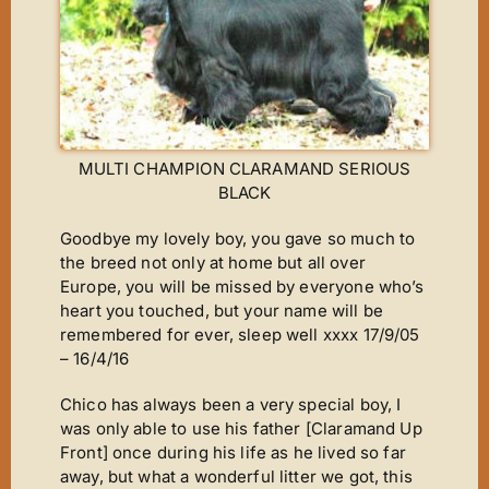
New Arrivals
Magic Moments
News
ET’s Titbits ‘n’ Tails
MULTI CHAMPION CLARAMAND SERIOUS
Wins ‘n’ Things
BLACK
Out A Line
Goodbye my lovely boy, you gave so much to
Cinderella
the breed not only at home but all over
Europe, you will be missed by everyone who’s
Footsteps
heart you touched, but your name will be
A Star Is Born
remembered for ever, sleep well xxxx 17/9/05
– 16/4/16
The Journey
Chico has always been a very special boy, I
The Phantom
was only able to use his father [Claramand Up
It’s Chico Time
Front] once during his life as he lived so far
away, but what a wonderful litter we got, this