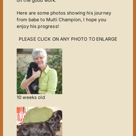
on the good work.
Here are some photos showing his journey
from babe to Multi Champion, I hope you
enjoy his progress!
PLEASE CLICK ON ANY PHOTO TO ENLARGE
10 weeks old