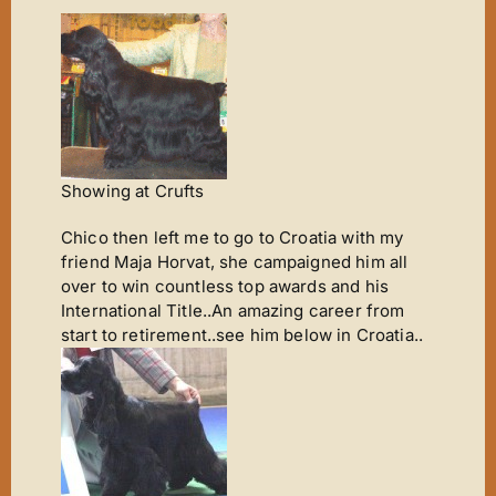
Showing at Crufts
Chico then left me to go to Croatia with my
friend Maja Horvat, she campaigned him all
over to win countless top awards and his
International Title..An amazing career from
start to retirement..see him below in Croatia..