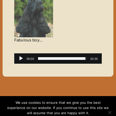
Fabulous boy…
Audio
00:00
03:30
Player
We use cookies to ensure that we give you the best
Copyright ©2007 - 2024 Elaine Thomas | All Rights
experience on our website. If you continue to use this site we
Reserved | Website hosting by
Dodd & Associates
will assume that you are happy with it.