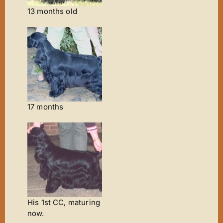
13 months old
17 months
His 1st CC, maturing
now.