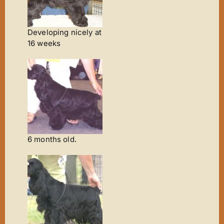
Developing nicely at
16 weeks
6 months old.