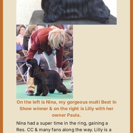
On the left is Nina, my gorgeous multi Best In
Show winner & on the right is Lilly with her
owner Paula.
Nina had a super time in the ring, gaining a
Res. CC & many fans along the way. Lilly is a