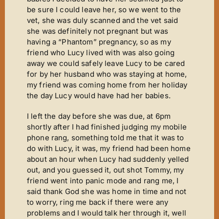
Mirror Image
be sure I could leave her, so we went to the
Connoisseurs Corner
vet, she was duly scanned and the vet said
she was definitely not pregnant but was
Diamonds Are Forever
having a “Phantom” pregnancy, so as my
friend who Lucy lived with was also going
Good Times
away we could safely leave Lucy to be cared
Tanfastic
for by her husband who was staying at home,
my friend was coming home from her holiday
Black Is Black
the day Lucy would have had her babies.
Pure Gold
I left the day before she was due, at 6pm
Get Serious
shortly after I had finished judging my mobile
phone rang, something told me that it was to
Time For Tears
do with Lucy, it was, my friend had been home
about an hour when Lucy had suddenly yelled
Stars ‘n’ Stripes
out, and you guessed it, out shot Tommy, my
Gallery
friend went into panic mode and rang me, I
said thank God she was home in time and not
Judging
to worry, ring me back if there were any
Contact Us
problems and I would talk her through it, well