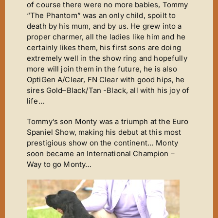
of course there were no more babies, Tommy
“The Phantom” was an only child, spoilt to
death by his mum, and by us. He grew into a
proper charmer, all the ladies like him and he
certainly likes them, his first sons are doing
extremely well in the show ring and hopefully
more will join them in the future, he is also
OptiGen A/Clear, FN Clear with good hips, he
sires Gold–Black/Tan -Black, all with his joy of
life…
Tommy’s son Monty was a triumph at the Euro
Spaniel Show, making his debut at this most
prestigious show on the continent… Monty
soon became an International Champion –
Way to go Monty…