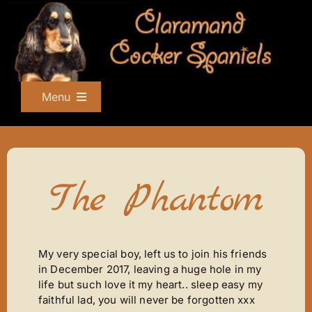
Skip
to
content
Menu
Home
About Us
Champions
The Phantom
Show Team
Nursery
Singing The Blues
My very special boy, left us to join his friends
in December 2017, leaving a huge hole in my
What A Cracker
life but such love it my heart.. sleep easy my
Ziggy Stardust
faithful lad, you will never be forgotten xxx