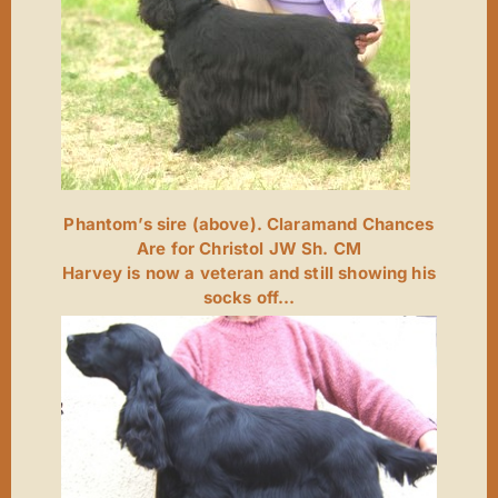
Phantom’s sire (above). Claramand Chances
Are for Christol JW Sh. CM
Harvey is now a veteran and still showing his
socks off…