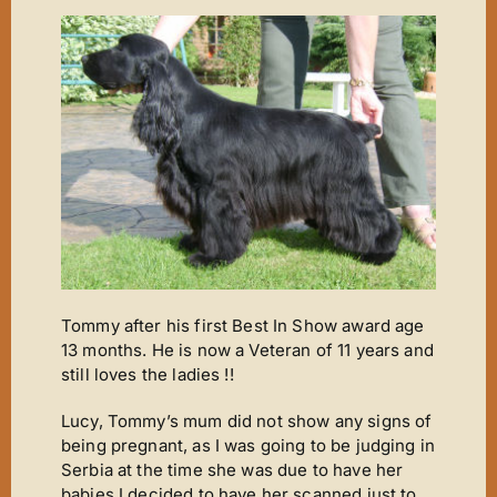
New Arrivals
Magic Moments
News
ET’s Titbits ‘n’ Tails
Wins ‘n’ Things
Out A Line
Cinderella
Footsteps
Tommy after his first Best In Show award age
A Star Is Born
13 months. He is now a Veteran of 11 years and
still loves the ladies !!
The Journey
The Phantom
Lucy, Tommy’s mum did not show any signs of
being pregnant, as I was going to be judging in
It’s Chico Time
Serbia at the time she was due to have her
babies I decided to have her scanned just to