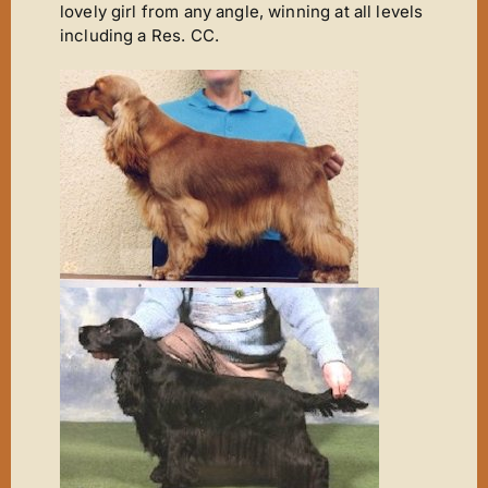
lovely girl from any angle, winning at all levels
including a Res. CC.