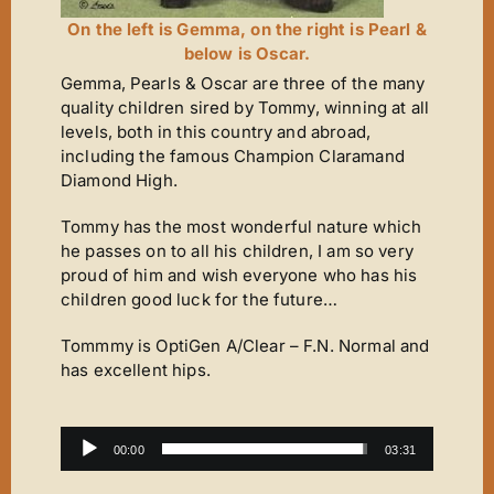
On the left is Gemma, on the right is Pearl &
below is Oscar.
Gemma, Pearls & Oscar are three of the many
quality children sired by Tommy, winning at all
levels, both in this country and abroad,
including the famous Champion Claramand
Diamond High.
Tommy has the most wonderful nature which
he passes on to all his children, I am so very
proud of him and wish everyone who has his
children good luck for the future…
Tommmy is OptiGen A/Clear – F.N. Normal and
has excellent hips.
Audio
00:00
03:31
Player