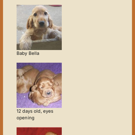
Baby Bella
12 days old, eyes
opening