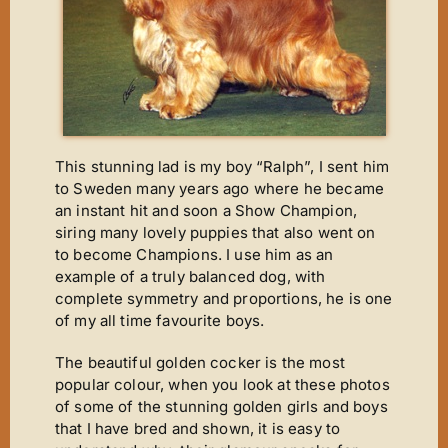
New Arrivals
Magic Moments
News
ET’s Titbits ‘n’ Tails
Wins ‘n’ Things
This stunning lad is my boy “Ralph”, I sent him
to Sweden many years ago where he became
Out A Line
an instant hit and soon a Show Champion,
siring many lovely puppies that also went on
Cinderella
to become Champions. I use him as an
Footsteps
example of a truly balanced dog, with
complete symmetry and proportions, he is one
A Star Is Born
of my all time favourite boys.
The Journey
The beautiful golden cocker is the most
The Phantom
popular colour, when you look at these photos
of some of the stunning golden girls and boys
It’s Chico Time
that I have bred and shown, it is easy to