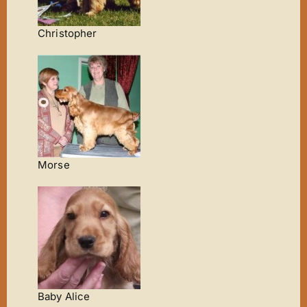
Christopher
Morse
Baby Alice