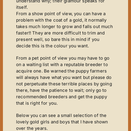
Mirror Image
understand why; their glamour speaks for
itself.
Connoisseurs Corner
From a show point of view, you can have a
problem with the coat of a gold, it normally
Diamonds Are Forever
takes much longer to grow and falls out much
Good Times
faster!! They are more difficult to trim and
present well, so bare this in mind if you
Tanfastic
decide this is the colour you want.
Black Is Black
From a pet point of view you may have to go
Pure Gold
on a waiting list with a reputable breeder to
acquire one. Be warned the puppy farmers
Get Serious
will always have what you want but please do
not perpetuate these terrible places by going
Time For Tears
there, have the patience to wait; only go to
Stars ‘n’ Stripes
recommended breeders and get the puppy
that is right for you.
Gallery
Below you can see a small selection of the
Judging
lovely gold girls and boys that I have shown
Contact Us
over the years.