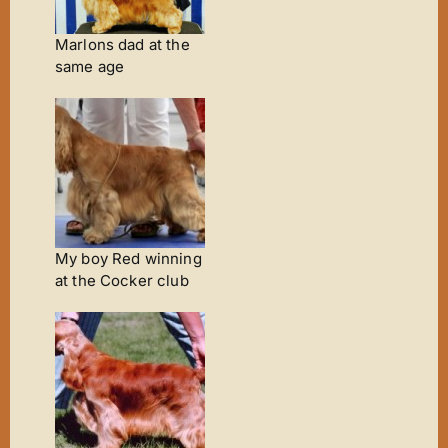
Marlons dad at the
same age
My boy Red winning
at the Cocker club