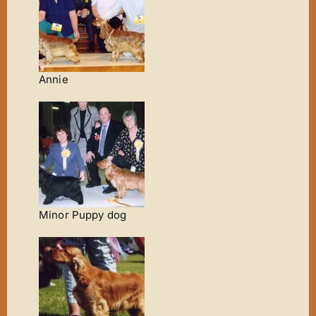
Annie
Minor Puppy dog