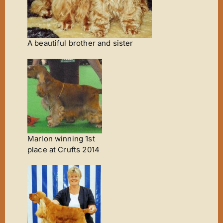
A beautiful brother and sister
Marlon winning 1st
place at Crufts 2014