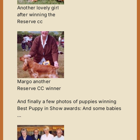
Another lovely girl
after winning the
Reserve cc
Margo another
Reserve CC winner
And finally a few photos of puppies winning
Best Puppy in Show awards: And some babies
…