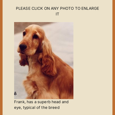
PLEASE CLICK ON ANY PHOTO TO ENLARGE
IT
Frank, has a superb head and
eye, typical of the breed