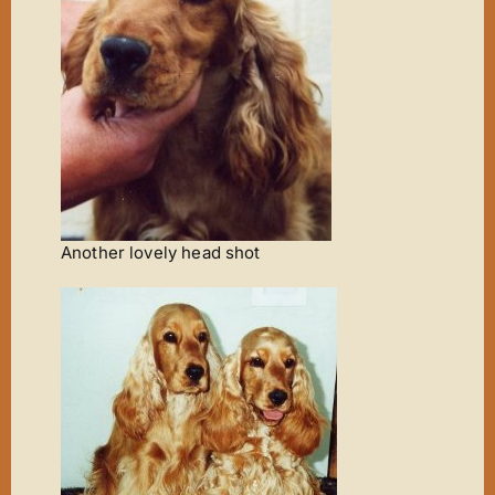
Another lovely head shot