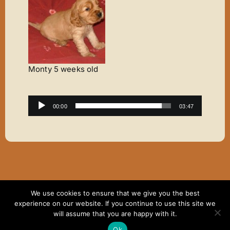
Monty 5 weeks old
Audio
00:00
03:47
Player
We use cookies to ensure that we give you the best
Copyright ©2007 - 2024 Elaine Thomas | All Rights
experience on our website. If you continue to use this site we
Reserved | Website hosting by
Dodd & Associates
will assume that you are happy with it.
Facebook
Ok