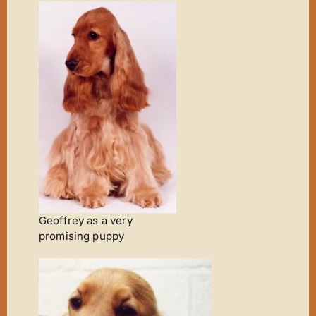
Geoffrey as a very
promising puppy