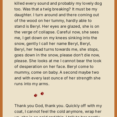
killed every sound and probably my lovely dog
too. Was that a twig breaking? It must be my
daughter. I turn around and there coming out
of the wood on her tummy, hardly able to
stand is Beryl. Her eyes are glazed, she is on
the verge of collapse. Careful now, she sees
me, I get down on my knees sinking into the
snow, gently I call her name Beryl, Beryl,
Beryl, her head turns towards me, she stops,
goes down in the snow, please don’t die now,
please. She looks at me I cannot bear the look
of desperation on her face. Beryl come to
mummy, come on baby. A second maybe two
and with every last ounce of her strength she
runs into my arms.
Thank you God, thank you. Quickly off with my
coat, I cannot feel the cold anymore, wrap her