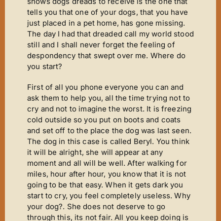
Mirror Image
shows dogs dreads to receive is the one that
tells you that one of your dogs, that you have
Connoisseurs Corner
just placed in a pet home, has gone missing.
The day I had that dreaded call my world stood
Diamonds Are Forever
still and I shall never forget the feeling of
Good Times
despondency that swept over me. Where do
you start?
Tanfastic
First of all you phone everyone you can and
Black Is Black
ask them to help you, all the time trying not to
Pure Gold
cry and not to imagine the worst. It is freezing
cold outside so you put on boots and coats
Get Serious
and set off to the place the dog was last seen.
The dog in this case is called Beryl. You think
Time For Tears
it will be alright, she will appear at any
Stars ‘n’ Stripes
moment and all will be well. After walking for
miles, hour after hour, you know that it is not
Gallery
going to be that easy. When it gets dark you
start to cry, you feel completely useless. Why
Judging
your dog?. She does not deserve to go
Contact Us
through this, its not fair. All you keep doing is