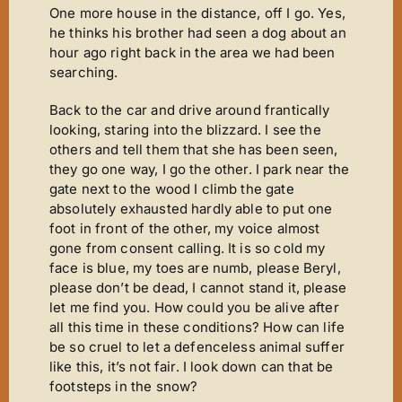
One more house in the distance, off I go. Yes,
he thinks his brother had seen a dog about an
hour ago right back in the area we had been
searching.
Back to the car and drive around frantically
looking, staring into the blizzard. I see the
others and tell them that she has been seen,
they go one way, I go the other. I park near the
gate next to the wood I climb the gate
absolutely exhausted hardly able to put one
foot in front of the other, my voice almost
gone from consent calling. It is so cold my
face is blue, my toes are numb, please Beryl,
please don’t be dead, I cannot stand it, please
let me find you. How could you be alive after
all this time in these conditions? How can life
be so cruel to let a defenceless animal suffer
like this, it’s not fair. I look down can that be
footsteps in the snow?