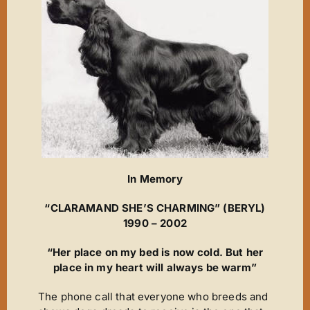
New Arrivals
Magic Moments
News
ET’s Titbits ‘n’ Tails
Wins ‘n’ Things
Out A Line
Cinderella
In Memory
Footsteps
“CLARAMAND SHE’S CHARMING” (BERYL)
A Star Is Born
1990 – 2002
The Journey
“Her place on my bed is now cold. But her
The Phantom
place in my heart will always be warm”
It’s Chico Time
The phone call that everyone who breeds and