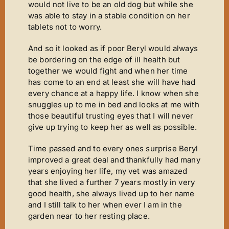
would not live to be an old dog but while she
was able to stay in a stable condition on her
tablets not to worry.
And so it looked as if poor Beryl would always
be bordering on the edge of ill health but
together we would fight and when her time
has come to an end at least she will have had
every chance at a happy life. I know when she
snuggles up to me in bed and looks at me with
those beautiful trusting eyes that I will never
give up trying to keep her as well as possible.
Time passed and to every ones surprise Beryl
improved a great deal and thankfully had many
years enjoying her life, my vet was amazed
that she lived a further 7 years mostly in very
good health, she always lived up to her name
and I still talk to her when ever I am in the
garden near to her resting place.