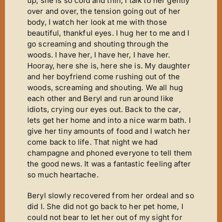
up, she is so cold and thin, I talk to her gently
over and over, the tension going out of her
body, I watch her look at me with those
beautiful, thankful eyes. I hug her to me and I
go screaming and shouting through the
woods. I have her, I have her, I have her.
Hooray, here she is, here she is. My daughter
and her boyfriend come rushing out of the
woods, screaming and shouting. We all hug
each other and Beryl and run around like
idiots, crying our eyes out. Back to the car,
lets get her home and into a nice warm bath. I
give her tiny amounts of food and I watch her
come back to life. That night we had
champagne and phoned everyone to tell them
the good news. It was a fantastic feeling after
so much heartache.
Beryl slowly recovered from her ordeal and so
did I. She did not go back to her pet home, I
could not bear to let her out of my sight for