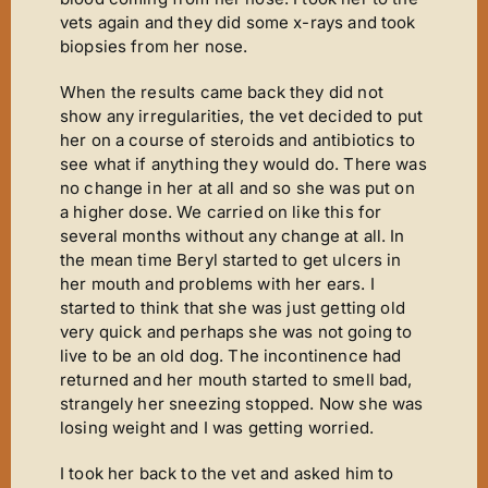
vets again and they did some x-rays and took
biopsies from her nose.
When the results came back they did not
show any irregularities, the vet decided to put
her on a course of steroids and antibiotics to
see what if anything they would do. There was
no change in her at all and so she was put on
a higher dose. We carried on like this for
several months without any change at all. In
the mean time Beryl started to get ulcers in
her mouth and problems with her ears. I
started to think that she was just getting old
very quick and perhaps she was not going to
live to be an old dog. The incontinence had
returned and her mouth started to smell bad,
strangely her sneezing stopped. Now she was
losing weight and I was getting worried.
I took her back to the vet and asked him to