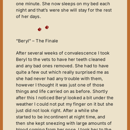
one minute. She now sleeps on my bed each
night and that’s were she will stay for the rest
of her days.
“Beryl” – The Finale
After several weeks of convalescence I took
Beryl to the vets to have her teeth cleaned
and any bad ones removed. She had to have
quite a few out which really surprised me as
she had never had any trouble with them,
however I thought it was just one of those
things and life carried on as before. Shortly
after this I noticed Beryl looked a bit under the
weather I could not put my finger on it but she
just did not look right. After a while she
started to be incontinent at night time, and
then she kept sneezing with large amounts of
blood coming from her nose. I took her to the