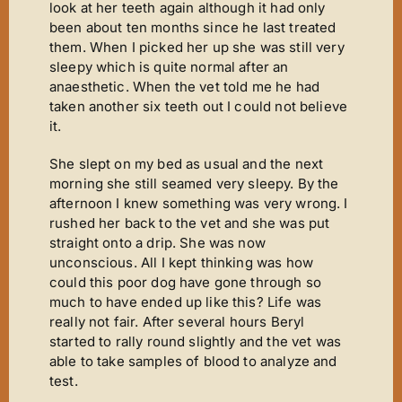
look at her teeth again although it had only
been about ten months since he last treated
them. When I picked her up she was still very
sleepy which is quite normal after an
anaesthetic. When the vet told me he had
taken another six teeth out I could not believe
it.
She slept on my bed as usual and the next
morning she still seamed very sleepy. By the
afternoon I knew something was very wrong. I
rushed her back to the vet and she was put
straight onto a drip. She was now
unconscious. All I kept thinking was how
could this poor dog have gone through so
much to have ended up like this? Life was
really not fair. After several hours Beryl
started to rally round slightly and the vet was
able to take samples of blood to analyze and
test.