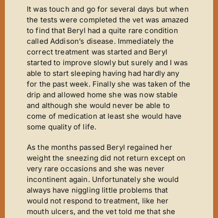
It was touch and go for several days but when
the tests were completed the vet was amazed
to find that Beryl had a quite rare condition
called Addison’s disease. Immediately the
correct treatment was started and Beryl
started to improve slowly but surely and I was
able to start sleeping having had hardly any
for the past week. Finally she was taken of the
drip and allowed home she was now stable
and although she would never be able to
come of medication at least she would have
some quality of life.
As the months passed Beryl regained her
weight the sneezing did not return except on
very rare occasions and she was never
incontinent again. Unfortunately she would
always have niggling little problems that
would not respond to treatment, like her
mouth ulcers, and the vet told me that she