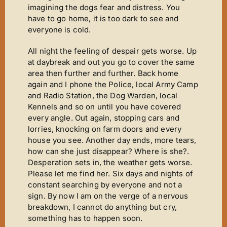
imagining the dogs fear and distress. You
have to go home, it is too dark to see and
everyone is cold.
All night the feeling of despair gets worse. Up
at daybreak and out you go to cover the same
area then further and further. Back home
again and I phone the Police, local Army Camp
and Radio Station, the Dog Warden, local
Kennels and so on until you have covered
every angle. Out again, stopping cars and
lorries, knocking on farm doors and every
house you see. Another day ends, more tears,
how can she just disappear? Where is she?.
Desperation sets in, the weather gets worse.
Please let me find her. Six days and nights of
constant searching by everyone and not a
sign. By now I am on the verge of a nervous
breakdown, I cannot do anything but cry,
something has to happen soon.