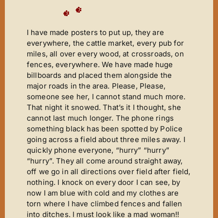
I have made posters to put up, they are
everywhere, the cattle market, every pub for
miles, all over every wood, at crossroads, on
fences, everywhere. We have made huge
billboards and placed them alongside the
major roads in the area. Please, Please,
someone see her, I cannot stand much more.
That night it snowed. That’s it I thought, she
cannot last much longer. The phone rings
something black has been spotted by Police
going across a field about three miles away. I
quickly phone everyone, “hurry” “hurry”
“hurry”. They all come around straight away,
off we go in all directions over field after field,
nothing. I knock on every door I can see, by
now I am blue with cold and my clothes are
torn where I have climbed fences and fallen
into ditches. I must look like a mad woman!!