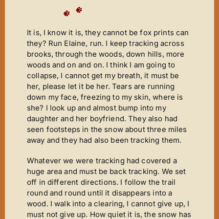
It is, I know it is, they cannot be fox prints can
they? Run Elaine, run. I keep tracking across
brooks, through the woods, down hills, more
woods and on and on. I think I am going to
collapse, I cannot get my breath, it must be
her, please let it be her. Tears are running
down my face, freezing to my skin, where is
she? I look up and almost bump into my
daughter and her boyfriend. They also had
seen footsteps in the snow about three miles
away and they had also been tracking them.
Whatever we were tracking had covered a
huge area and must be back tracking. We set
off in different directions. I follow the trail
round and round until it disappears into a
wood. I walk into a clearing, I cannot give up, I
must not give up. How quiet it is, the snow has