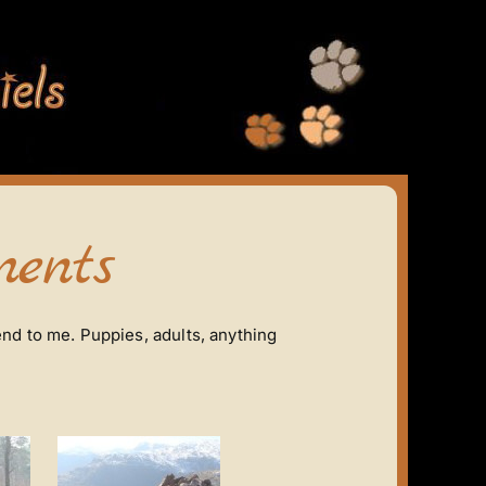
ents
nd to me. Puppies, adults, anything