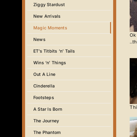
Ziggy Stardust
New Arrivals
Magic Moments
Ok 
News
..t
ET’s Titbits ‘n’ Tails
Wins ‘n’ Things
Out A Line
Cinderella
Footsteps
Thi
A Star Is Born
The Journey
The Phantom