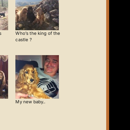
s
Who’s the king of the
castle ?
My new baby..