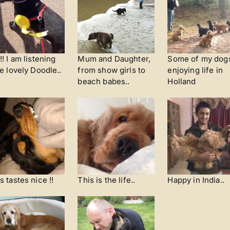
!! I am listening
Mum and Daughter,
Some of my dog
he lovely Doodle..
from show girls to
enjoying life in
beach babes..
Holland
s tastes nice !!
This is the life..
Happy in India..