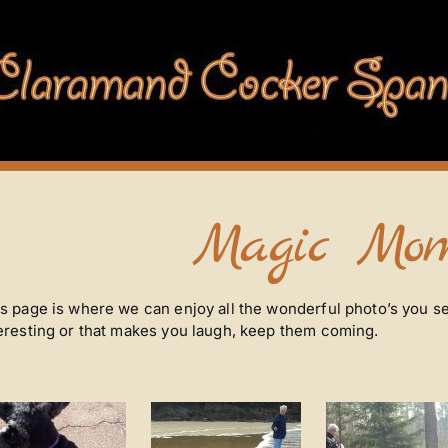
Magic Mom
s page is where we can enjoy all the wonderful photo’s you se
eresting or that makes you laugh, keep them coming.