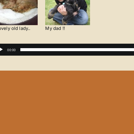
ovely old lady..
My dad !!
dio
00:00
yer