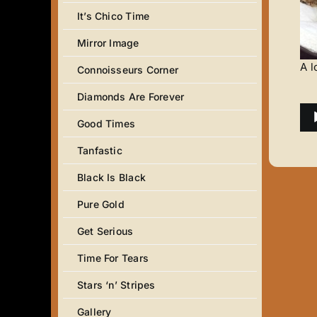
It’s Chico Time
Mirror Image
A l
Connoisseurs Corner
Diamonds Are Forever
Au
Good Times
Pla
Tanfastic
Black Is Black
Pure Gold
Get Serious
Time For Tears
Stars ‘n’ Stripes
Gallery