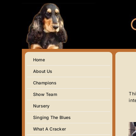
Skip
to
content
Home
About Us
Champions
Thi
Show Team
int
Nursery
Singing The Blues
What A Cracker