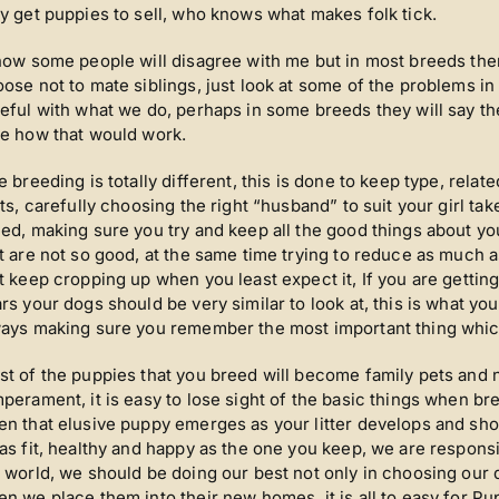
y get puppies to sell, who knows what makes folk tick.
now some people will disagree with me but in most breeds ther
ose not to mate siblings, just look at some of the problems 
eful with what we do, perhaps in some breeds they will say the
e how that would work.
e breeding is totally different, this is done to keep type, relat
its, carefully choosing the right “husband” to suit your girl ta
ed, making sure you try and keep all the good things about yo
t are not so good, at the same time trying to reduce as much a
t keep cropping up when you least expect it, If you are getting
rs your dogs should be very similar to look at, this is what y
ays making sure you remember the most important thing whic
t of the puppies that you breed will become family pets and 
perament, it is easy to lose sight of the basic things when bree
n that elusive puppy emerges as your litter develops and sho
as fit, healthy and happy as the one you keep, we are responsi
 world, we should be doing our best not only in choosing our
n we place them into their new homes, it is all to easy for P