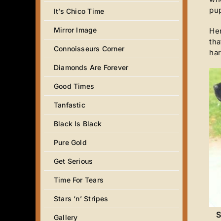
pup
It’s Chico Time
Mirror Image
Her
tha
Connoisseurs Corner
har
Diamonds Are Forever
Good Times
Tanfastic
Black Is Black
Pure Gold
Get Serious
Time For Tears
Stars ‘n’ Stripes
S
Gallery