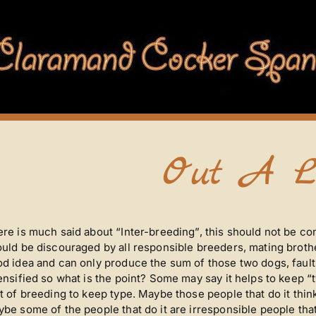
Out A L
re is much said about “Inter-breeding”, this should not be co
uld be discouraged by all responsible breeders, mating brother 
d idea and can only produce the sum of those two dogs, fault
ensified so what is the point? Some may say it helps to keep “t
t of breeding to keep type. Maybe those people that do it thin
be some of the people that do it are irresponsible people that