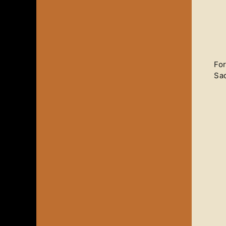
For
Sad