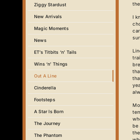
the
Ziggy Stardust
New Arrivals
I k
cho
Magic Moments
car
sur
News
Lin
ET’s Titbits ‘n’ Tails
tra
Wins ‘n’ Things
bre
tha
Out A Line
tha
yea
Cinderella
alw
Footsteps
Mos
A Star Is Born
tem
whe
The Journey
be 
the
The Phantom
whe