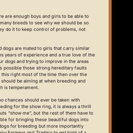
e are enough boys and girls to be able to
in many breeds to see why we should be so
y do it to keep control of problems, not
ed dogs are mated to girls that carry similar
kes years of experience and a true love of the
ur dogs and trying to improve in the areas
s possible those strong hereditary faults
 this right most of the time then over the
ou should be aiming at when breeding and
h is temperament.
no chances should ever be taken with
ding for the show ring, it is always a thrill
uts “show me”, but the rest of them have to
ble for bringing these beautiful dogs into
 dogs for breeding but more importantly
uppy Farmers and Traders to get hold of a