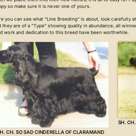
py so make sure it is never one of yours.
e you can see what “Line Breeding” is about, look carefully a
t they are of a “Type” showing quality in abundance, all winner
d work and dedication to this breed have been worthwhile.
SH. CH
H. CH. SO SAD CINDERELLA OF CLARAMAND